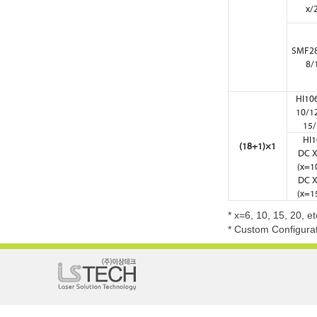
x/
SMF28
8/
HI10
10/1
15/
HI1
(18+1)×1
DC X
(x=10
DC X
(x=15
* x=6, 10, 15, 20, e
* Custom Configurat