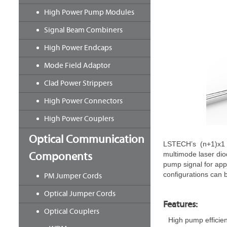
High Power Pump Modules
Signal Beam Combiners
High Power Endcaps
Mode Field Adaptor
Clad Power Strippers
High Power Connectors
High Power Couplers
Optical Communication
LSTECH’s (n+1)x1 p
Components
multimode laser dio
pump signal for appl
configurations can 
PM Jumper Cords
Optical Jumper Cords
Features:
Optical Couplers
High pump efficie