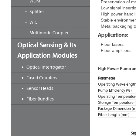
WDM
Preservation of m
Low signal inserti
Splitter
High power handli
Stable environme
WIC
Metal packaging t
Multimode Coupler
Applications:
Optical Sensing & Its
Fiber lasers
Fiber amplifiers
Application Modules
Optical Interrogator
High Power Pump and
Fused Couplers
Parameter
Operating Wavelength
Sensor Heads
Pump Efficiency (%)
Operating Temperatur
Fiber Bundles
Storage Temperature 
Package Dimension (
Fiber Length (mm)
Sig