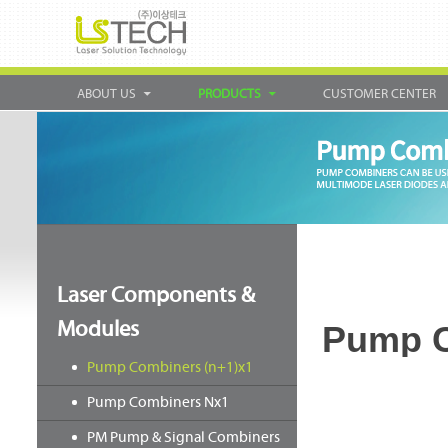
ABOUT US
PRODUCTS
CUSTOMER CENTER
Laser Components &
Modules
Pump C
Pump Combiners (n+1)x1
Pump Combiners Nx1
PM Pump & Signal Combiners