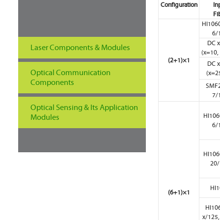
Configuration
In
Fi
HI1060
6/
DC x
Laser Components & Modules
(x=10, 
(2+1)×1
DC x
Optical Communication
(x=25
Components
SMF2
7/
Optical Sensing & Its Application
HI106
Modules
6/
HI106
20/
HI1
(6+1)×1
HI10
x/125,