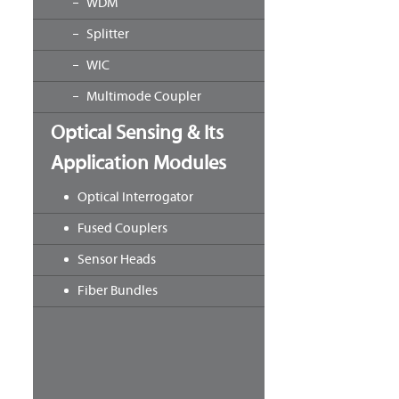
WDM
Splitter
WIC
Multimode Coupler
Optical Sensing & Its
Application Modules
Optical Interrogator
Fused Couplers
Sensor Heads
Fiber Bundles