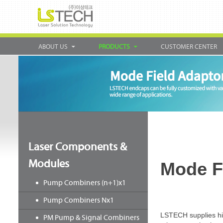
ABOUT US
PRODUCTS
CUSTOMER CENTER
Laser Components &
Modules
Mode F
Pump Combiners (n+1)x1
Pump Combiners Nx1
LSTECH supplies high
PM Pump & Signal Combiners