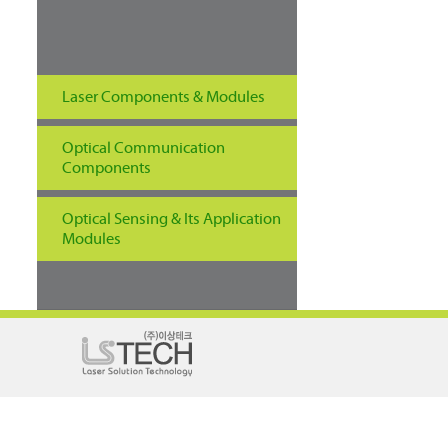
Laser Components & Modules
Optical Communication
Components
Optical Sensing & Its Application
Modules