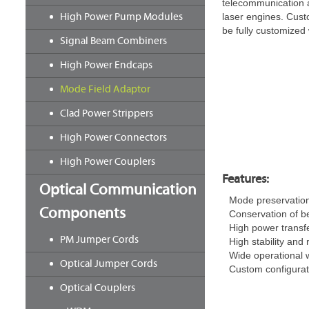
telecommunication a
High Power Pump Modules
laser engines. Cus
be fully customized 
Signal Beam Combiners
High Power Endcaps
Mode Field Adaptor
Clad Power Strippers
High Power Connectors
High Power Couplers
Features:
Optical Communication
Mode preservatio
Components
Conservation of b
High power transfe
PM Jumper Cords
High stability and r
Wide operational 
Optical Jumper Cords
Custom configurati
Optical Couplers